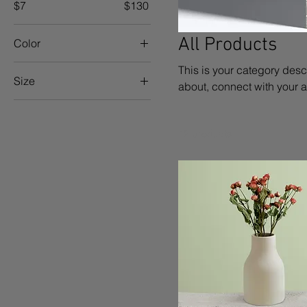
$7
$130
All Products
Color
This is your category descr
Size
about, connect with your 
250 ml
500 ml
12 products
80 ml
Large
Medium
Small