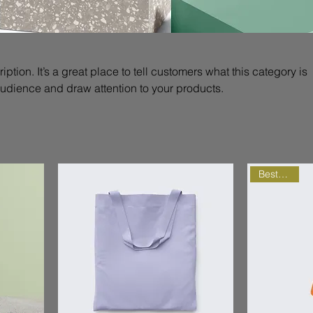
iption. It’s a great place to tell customers what this category is
audience and draw attention to your products.
Best Seller