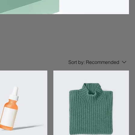
Sort by:
Recommended