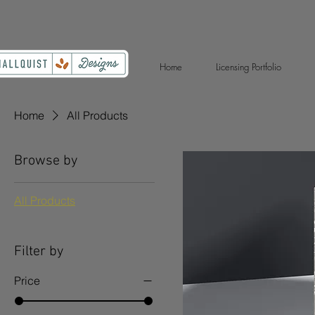
Home
Licensing Portfolio
Home
All Products
Browse by
All Products
Filter by
Price