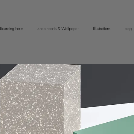
Licensing Form
Shop Fabric & Wallpaper
Illustrations
Blog