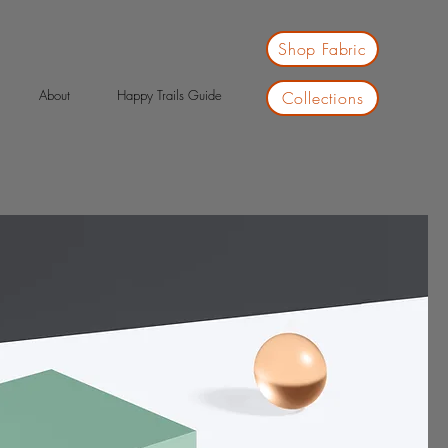
Shop Fabric
About
Happy Trails Guide
Collections